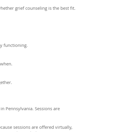
ether grief counseling is the best fit.
y functioning.
 when.
gether.
 in Pennsylvania. Sessions are
cause sessions are offered virtually,