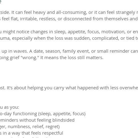
e
side. It can feel heavy and all-consuming, or it can feel strangely
 feel flat, irritable, restless, or disconnected from themselves a
 might notice changes in sleep, appetite, focus, motivation, or en
uma, especially when the loss was sudden, complicated, or tied t
 up in waves. A date, season, family event, or small reminder can
ng grief "wrong." It means the loss still matters.
past. It's about helping you carry what happened with less overwhe
u as you:
day functioning (sleep, appetite, focus)
reminders without feeling blindsided
ger, numbness, relief, regret)
n a way that feels respectful