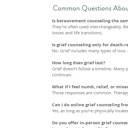
Common Questions About
Is bereavement counseling the same
They’re often used interchangeably. Ber
losses and life transitions.
Is grief counseling only for death-r
No. Grief includes many types of loss: 
How long does grief last?
Grief doesn’t follow a timeline. Many 
continues.
What if I feel numb, relief, or mix
Those responses are common. Therapy c
Can I do online grief counseling f
Yes, as long as you're physically locate
Do you offer in-person grief counse