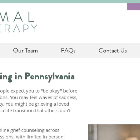
Our Team
FAQs
Contact Us
ing in Pennsylvania
eople expect you to "be okay" before
ons. You may feel waves of sadness,
ety. You might be grieving a loved
a life transition that others don't
line grief counseling across
ssions, with limited in-person