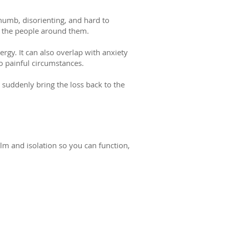
 numb, disorienting, and hard to
nd the people around them.
ergy. It can also overlap with anxiety
o painful circumstances.
 suddenly bring the loss back to the
lm and isolation so you can function,