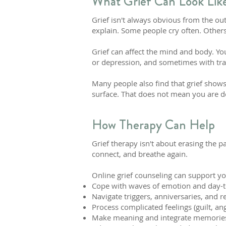
What Grief Can Look Lik
Grief isn't always obvious from the out
explain. Some people cry often. Others
Grief can affect the mind and body. You
or depression, and sometimes with tra
Many people also find that grief shows
surface. That does not mean you are doi
How Therapy Can Help
Grief therapy isn't about erasing the 
connect, and breathe again.
Online grief counseling can support yo
Cope with waves of emotion and day-to-
Navigate triggers, anniversaries, and 
Process complicated feelings (guilt, an
Make meaning and integrate memories i