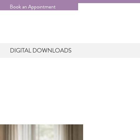
Book an Appointment
DIGITAL DOWNLOADS