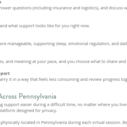
n
answer questions (including insurance and logistics), and discuss wh
and what support looks like for you right now.
 more manageable, supporting sleep, emotional regulation, and dail
s, and meaning at your pace, and you choose what to share and
pport
carry it in a way that feels less consuming and review progress to
Across Pennsylvania
g support easier during a difficult time, no matter where you live
platform designed for privacy.
hysically located in Pennsylvania during each virtual session. Be