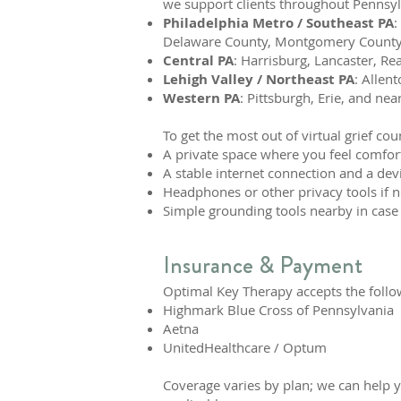
we support clients throughout Pennsylv
Philadelphia Metro / Southeast PA
:
Delaware County, Montgomery County,
Central PA
: Harrisburg, Lancaster, Re
Lehigh Valley / Northeast PA
: Allen
Western PA
: Pittsburgh, Erie, and nea
To get the most out of virtual grief cou
A private space where you feel comfor
A stable internet connection and a devi
Headphones or other privacy tools if 
Simple grounding tools nearby in case
Insurance & Payment
Optimal Key Therapy accepts the follo
Highmark Blue Cross of Pennsylvania
Aetna
UnitedHealthcare / Optum
Coverage varies by plan; we can help 