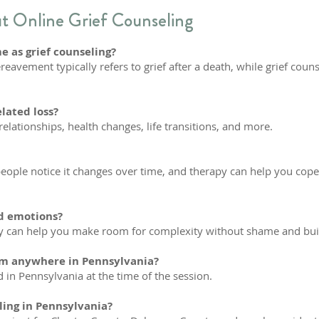
 Online Grief Counseling
 as grief counseling?
eavement typically refers to grief after a death, while grief coun
elated loss?
relationships, health changes, life transitions, and more.
people notice it changes over time, and therapy can help you cope 
ed emotions?
an help you make room for complexity without shame and build c
rom anywhere in Pennsylvania?
d in Pennsylvania at the time of the session.
ling in Pennsylvania?