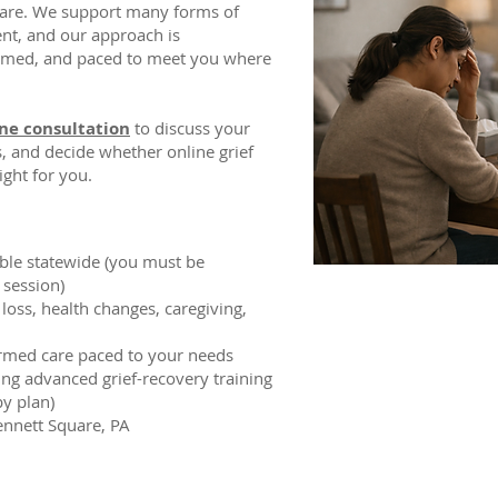
uare. We support many forms of
ent, and our approach is
ormed, and paced to meet you where
ne consultation
to discuss your
s, and decide whether online grief
ight for you.
able statewide (you must be
 session)
loss, health changes, caregiving,
ormed care paced to your needs
ding advanced grief-recovery training
y plan)
nnett Square, PA​​