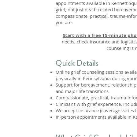
appointments available in Kennett Sq
grief, not just death-related bereavem
compassionate, practical, trauma-inf
you are.
Start with a free 15-minute pho
needs, check insurance and logistic
counseling is r
Quick Details
Online grief counseling sessions avail
physically in Pennsylvania during your
Support for bereavement, relationship 
and major life transitions
Compassionate, practical, trauma-inf
Clinicians with grief experience, inclu
We accept insurance (coverage varies b
In-person appointments available in Ke