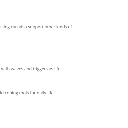
seling can also support other kinds of
with waves and triggers as life
oping tools for daily life.