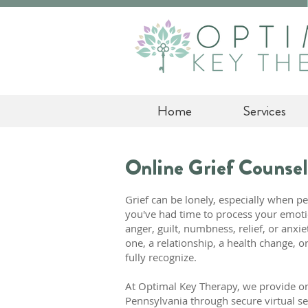
Home
Services
Online Grief Counsel
Grief can be lonely, especially when p
you've had time to process your emoti
anger, guilt, numbness, relief, or anxi
one, a relationship, a health change, or 
fully recognize.
At Optimal Key Therapy, we provide on
Pennsylvania through secure virtual se