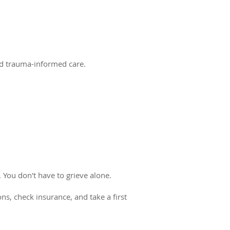
and trauma-informed care.
 You don't have to grieve alone.
ns, check insurance, and take a first