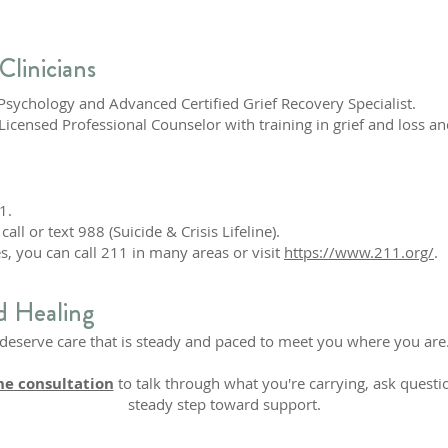
Clinicians
l Psychology and Advanced Certified Grief Recovery Specialist.
 Licensed Professional Counselor with training in grief and loss 
1.
call or text 988 (Suicide & Crisis Lifeline).
s, you can call 211 in many areas or visit
https://www.211.org/
.
d Healing
u deserve care that is steady and paced to meet you where you are.
ne consultation
to talk through what you're carrying, ask questio
steady step toward support.