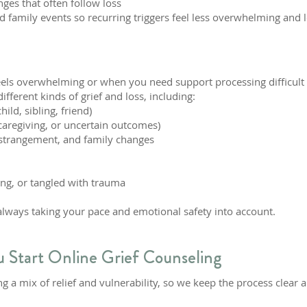
nges that often follow loss
d family events so recurring triggers feel less overwhelming and l
eels overwhelming or when you need support processing difficult 
ferent kinds of grief and loss, including:
ild, sibling, friend)
, caregiving, or uncertain outcomes)
 estrangement, and family changes
ing, or tangled with trauma
 always taking your pace and emotional safety into account.
 Start Online Grief Counseling
g a mix of relief and vulnerability, so we keep the process clear 