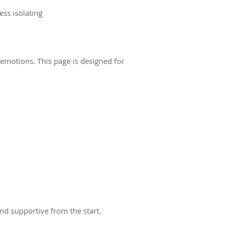
ess isolating
emotions. This page is designed for
and supportive from the start.