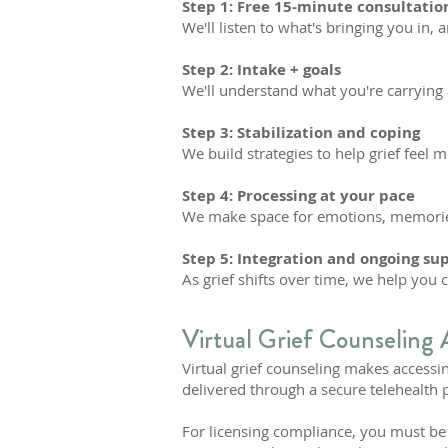
Step 1: Free 15-minute consultatio
We'll listen to what's bringing you in, 
Step 2: Intake + goals
We'll understand what you're carrying 
Step 3: Stabilization and coping
We build strategies to help grief feel
Step 4: Processing at your pace
We make space for emotions, memorie
Step 5: Integration and ongoing su
As grief shifts over time, we help you 
Virtual Grief Counseling 
Virtual grief counseling makes accessin
delivered through a secure telehealth 
For licensing compliance, you must be p