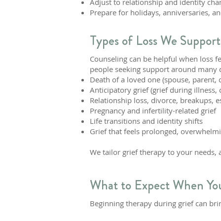
Adjust to relationship and identity cha
Prepare for holidays, anniversaries, an
Types of Loss We Support
Counseling can be helpful when loss f
people seeking support around many dif
Death of a loved one (spouse, parent, ch
Anticipatory grief (grief during illness
Relationship loss, divorce, breakups,
Pregnancy and infertility-related grief
Life transitions and identity shifts
Grief that feels prolonged, overwhelm
We tailor grief therapy to your needs,
What to Expect When You
Beginning therapy during grief can brin