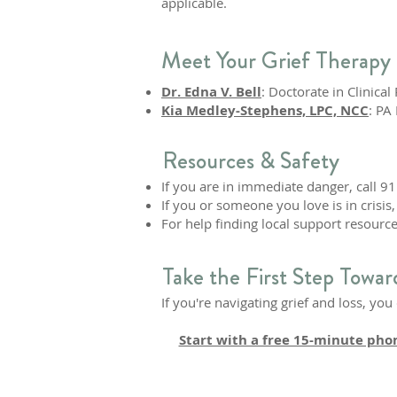
applicable.
Meet Your Grief Therapy 
Dr. Edna V. Bell
: Doctorate in Clinica
Kia Medley-Stephens, LPC, NCC
: PA
Resources & Safety
If you are in immediate danger, call 91
If you or someone you love is in crisis, 
For help finding local support resource
Take the First Step Towar
If you're navigating grief and loss, yo
Start with a free 15-minute pho