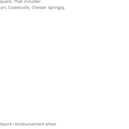
quare. That includes:
n, Coatesville, Chester Springs),
f-network reimbursement when