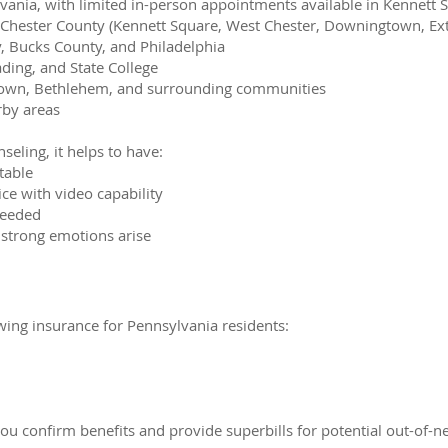
ania, with limited in-person appointments available in Kennett S
 Chester County (Kennett Square, West Chester, Downingtown, Exto
 Bucks County, and Philadelphia
ading, and State College
town, Bethlehem, and surrounding communities
rby areas
nseling, it helps to have:
table
ce with video capability
needed
 strong emotions arise
wing insurance for Pennsylvania residents:
you confirm benefits and provide superbills for potential out-o